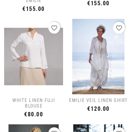
EMILIE
Price
€155.00
Price
€155.00
favorite_border
favorite_border
WHITE LINEN FUJI
EMILIE VEIL LINEN SHIRT
BLOUSE
Price
€120.00
Price
€80.00