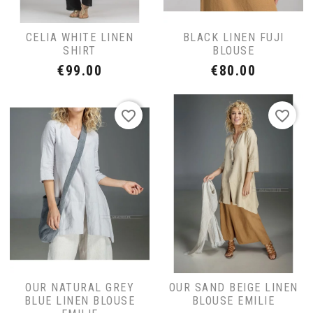
CELIA WHITE LINEN
BLACK LINEN FUJI
SHIRT
BLOUSE
Price
Price
€99.00
€80.00
favorite_border
favorite_border
OUR NATURAL GREY
OUR SAND BEIGE LINEN
BLUE LINEN BLOUSE
BLOUSE EMILIE