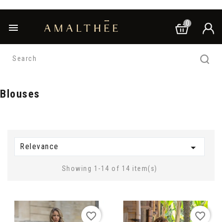
0

Blouses
Relevance

Showing 1-14 of 14 item(s)
favorite_border
favorite_border