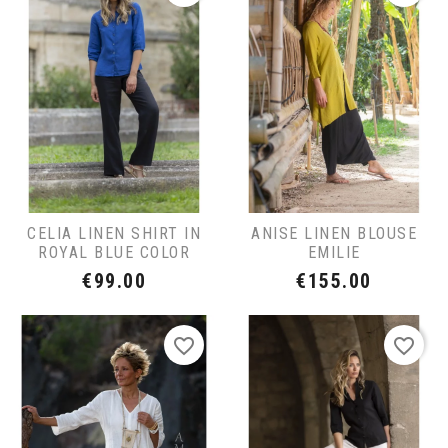
CELIA LINEN SHIRT IN
ANISE LINEN BLOUSE
ROYAL BLUE COLOR
EMILIE
Price
Price
€99.00
€155.00
favorite_border
favorite_border