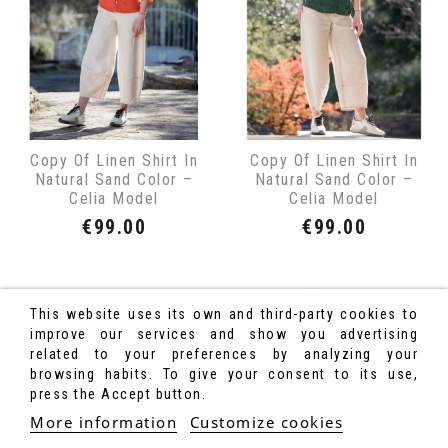
Copy Of Linen Shirt In
Copy Of Linen Shirt In
Natural Sand Color –
Natural Sand Color –
Celia Model
Celia Model
Price
Price
€99.00
€99.00
Showing 1-14 of 14 item(s)
This website uses its own and third-party cookies to
improve our services and show you advertising
related to your preferences by analyzing your
browsing habits. To give your consent to its use,
press the Accept button.
More information
Customize cookies