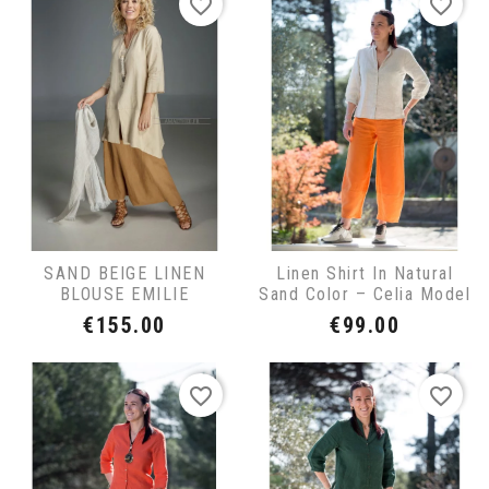
favorite_border
favorite_border
SAND BEIGE LINEN
Linen Shirt In Natural
BLOUSE EMILIE
Sand Color – Celia Model
Price
Price
€155.00
€99.00
favorite_border
favorite_border