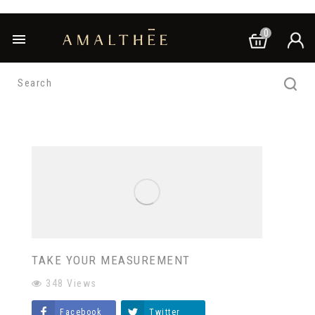
0

TAKE YOUR MEASUREMENT
348
Views
Facebook
Twitter