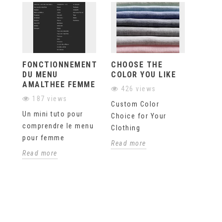
FONCTIONNEMENT
CHOOSE THE
ASK 
DU MENU
COLOR YOU LIKE
QUES
AMALTHEE FEMME
426 views
375
187 views
Custom Color
If you
Un mini tuto pour
Choice for Your
questi
comprendre le menu
Clothing
our on
pour femme
site, 
Read more
our pr
Read more
orderi
any...
Read 