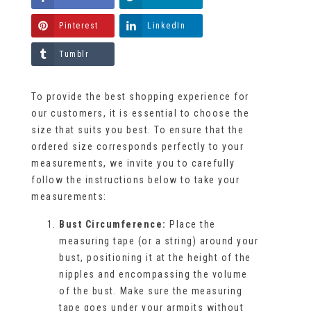
Pinterest
LinkedIn
Tumblr
To provide the best shopping experience for
our customers, it is essential to choose the
size that suits you best. To ensure that the
ordered size corresponds perfectly to your
measurements, we invite you to carefully
follow the instructions below to take your
measurements:
Bust Circumference:
Place the
measuring tape (or a string) around your
bust, positioning it at the height of the
nipples and encompassing the volume
of the bust. Make sure the measuring
tape goes under your armpits without