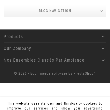
BLOG NAVIGATION
Products

Our Company

Nos Ensembles Classés Par Ambiance

© 2026 - Ecommerce software by PrestaShop™
This website uses its own and third-party cookies to
improve our services and show you advertising