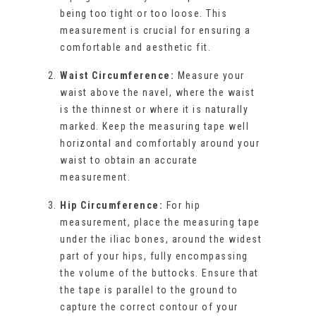
being too tight or too loose. This
measurement is crucial for ensuring a
comfortable and aesthetic fit.
Waist Circumference:
Measure your
waist above the navel, where the waist
is the thinnest or where it is naturally
marked. Keep the measuring tape well
horizontal and comfortably around your
waist to obtain an accurate
measurement.
Hip Circumference:
For hip
measurement, place the measuring tape
under the iliac bones, around the widest
part of your hips, fully encompassing
the volume of the buttocks. Ensure that
the tape is parallel to the ground to
capture the correct contour of your