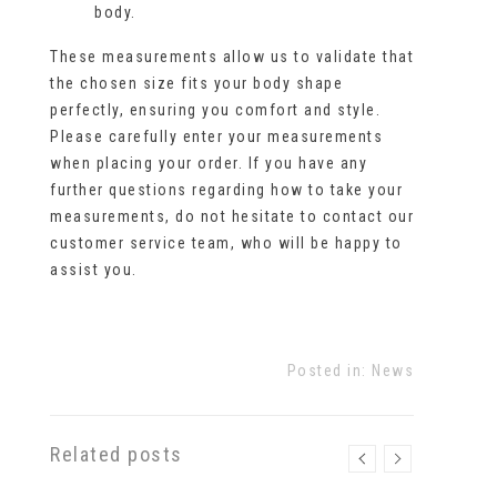
body.
These measurements allow us to validate that
the chosen size fits your body shape
perfectly, ensuring you comfort and style.
Please carefully enter your measurements
when placing your order. If you have any
further questions regarding how to take your
measurements, do not hesitate to contact our
customer service team, who will be happy to
assist you.
Posted in:
News
Related posts